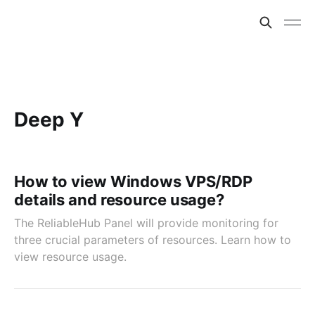
Deep Y
How to view Windows VPS/RDP
details and resource usage?
The ReliableHub Panel will provide monitoring for
three crucial parameters of resources. Learn how to
view resource usage.