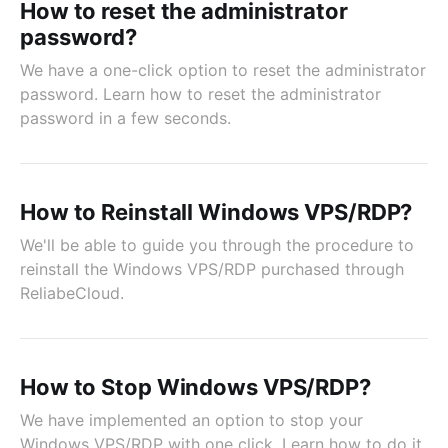
How to reset the administrator
password?
We have a one-click option to reset the administrator
password. Learn how to reset the administrator
password in a few seconds.
How to Reinstall Windows VPS/RDP?
We'll be able to guide you through the procedure to
reinstall the Windows VPS/RDP purchased through
ReliabeCloud.
How to Stop Windows VPS/RDP?
We have implemented an option to stop your
Windows VPS/RDP with one click. Learn how to do it