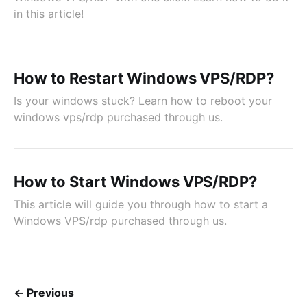
in this article!
How to Restart Windows VPS/RDP?
Is your windows stuck? Learn how to reboot your
windows vps/rdp purchased through us.
How to Start Windows VPS/RDP?
This article will guide you through how to start a
Windows VPS/rdp purchased through us.
← Previous