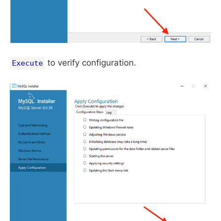
to verify configuration.
Execute