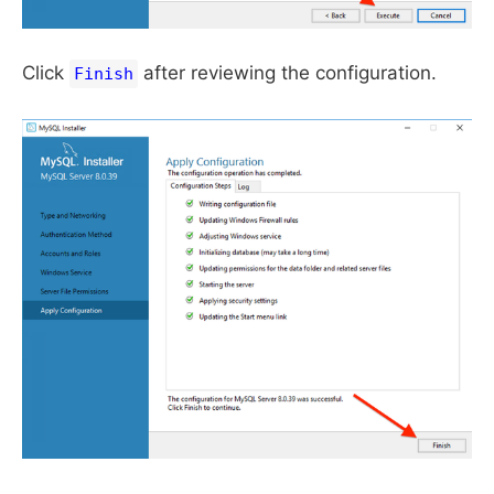
Click
after reviewing the configuration.
Finish