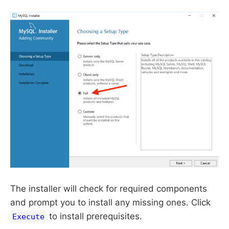
The installer will check for required components
and prompt you to install any missing ones. Click
to install prerequisites.
Execute