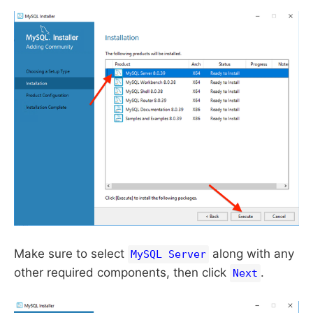
Make sure to select
along with any
MySQL Server
other required components, then click
.
Next