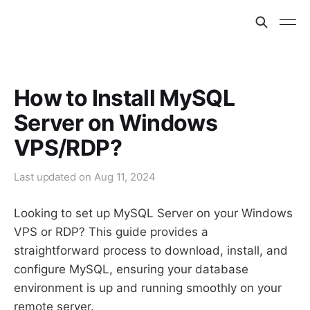
How to Install MySQL
Server on Windows
VPS/RDP?
Last updated on
Aug 11, 2024
Looking to set up MySQL Server on your Windows
VPS or RDP? This guide provides a
straightforward process to download, install, and
configure MySQL, ensuring your database
environment is up and running smoothly on your
remote server.