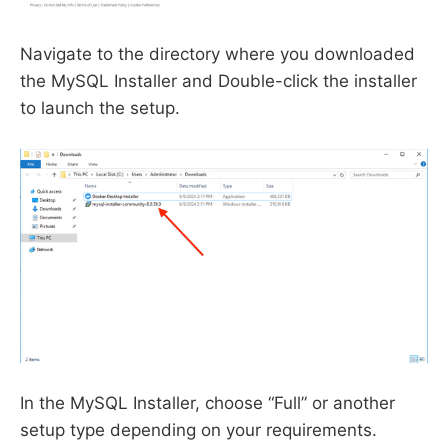
Navigate to the directory where you downloaded
the MySQL Installer and Double-click the installer
to launch the setup.
In the MySQL Installer, choose “Full” or another
setup type depending on your requirements.