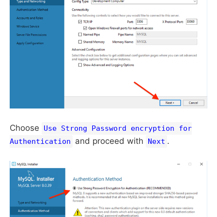
Choose
Use Strong Password encryption for
and proceed with
.
Authentication
Next