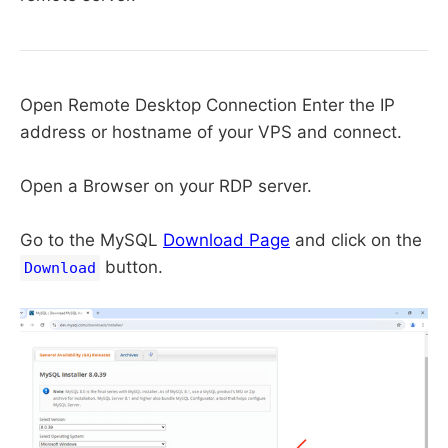
Open Remote Desktop Connection Enter the IP
address or hostname of your VPS and connect.
Open a Browser on your RDP server.
Go to the MySQL
Download Page
and click on the
button.
Download