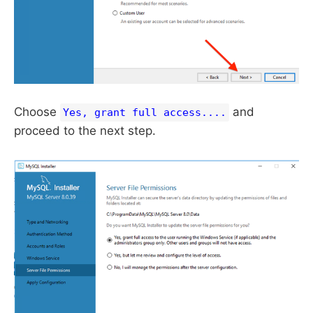
Choose
and
Yes, grant full access....
proceed to the next step.