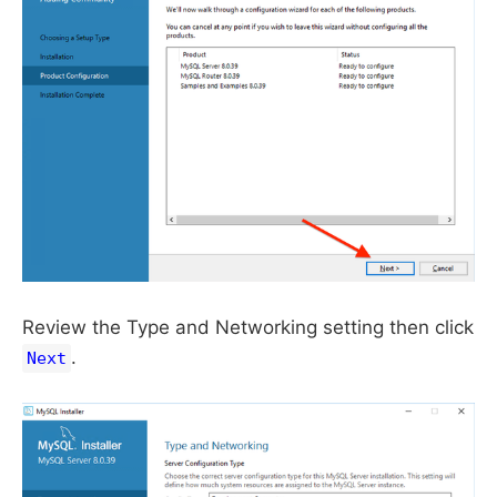
Review the Type and Networking setting then click
.
Next