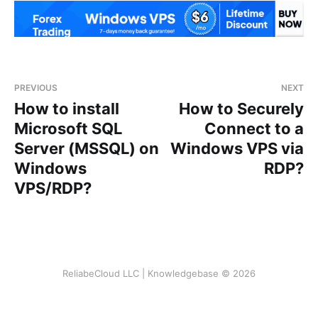
PREVIOUS
NEXT
How to install
How to Securely
Microsoft SQL
Connect to a
Server (MSSQL) on
Windows VPS via
Windows
RDP?
VPS/RDP?
ReliabeCloud LLC | Knowledgebase © 2026