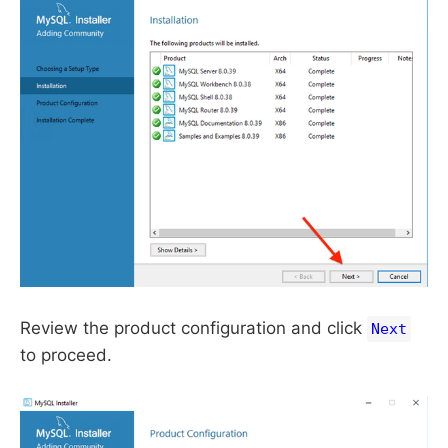
Review the product configuration and click
Next
to proceed.