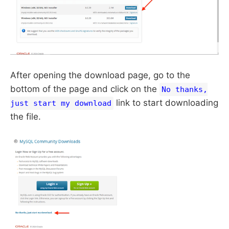
After opening the download page, go to the
bottom of the page and click on the
No thanks,
link to start downloading
just start my download
the file.