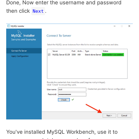
Done, Now enter the username and password
then click
.
Next
You've installed MySQL Workbench, use it to