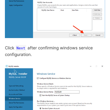
Click
after confirming windows service
Next
configuration.