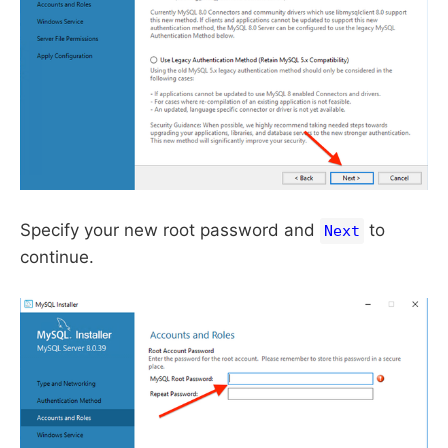
Specify your new root password and
to
Next
continue.