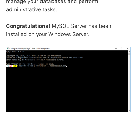
manage your databases and perform
administrative tasks.
Congratulations!
MySQL Server has been
installed on your Windows Server.