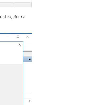
cuted, Select