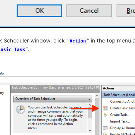
k Scheduler window, click "
" in the top menu 
Action
".
Basic Task