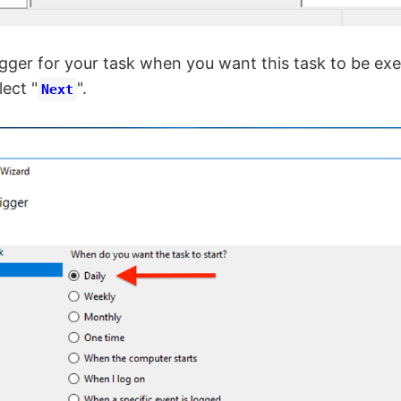
ger for your task when you want this task to be exe
lect "
".
Next