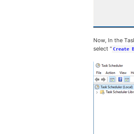
Now, In the Tas
select "
Create 