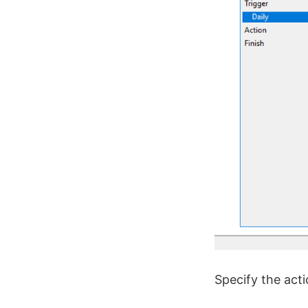
Specify the acti