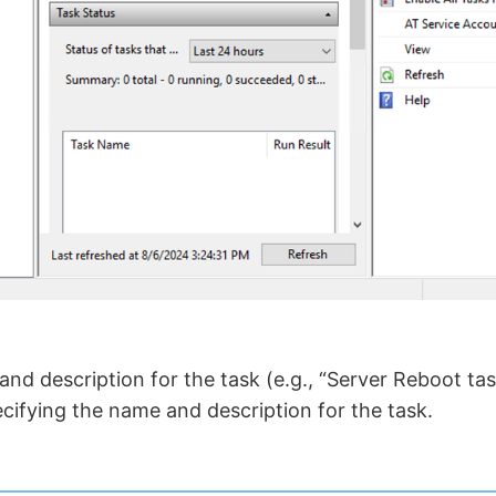
nd description for the task (e.g., “Server Reboot task
ecifying the name and description for the task.