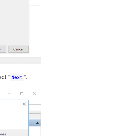
ect "
".
Next