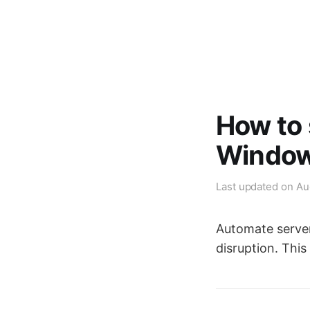
How to 
Window
Last updated on
Au
Automate server
disruption. This