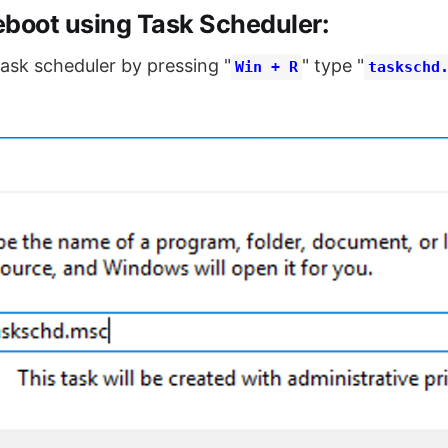
eboot using Task Scheduler:
task scheduler by pressing "
" type "
Win + R
taskschd