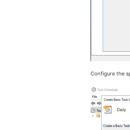
Configure the sp