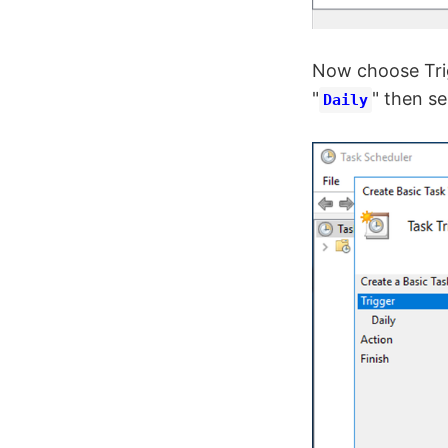
Now choose Trig
"
" then se
Daily