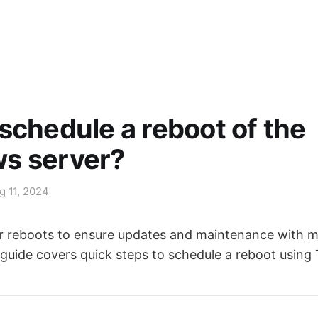
schedule a reboot of the
s server?
g 11, 2024
 reboots to ensure updates and maintenance with m
 guide covers quick steps to schedule a reboot using