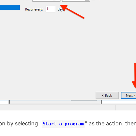
on by selecting "
" as the action. then
Start a program