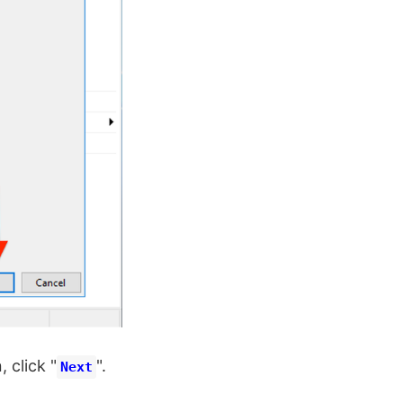
, click "
".
Next