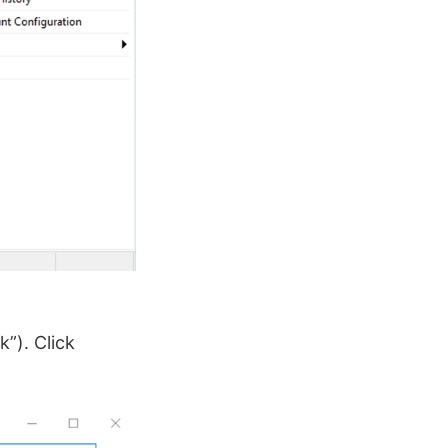
”). Click