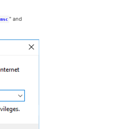
" and
.msc