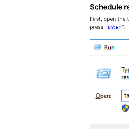
Schedule r
First, open the 
press "
".
Enter