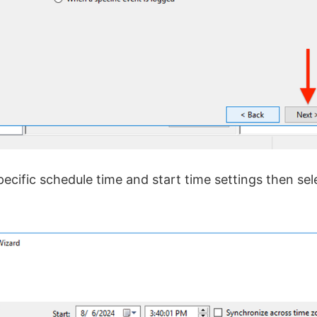
ecific schedule time and start time settings then sel