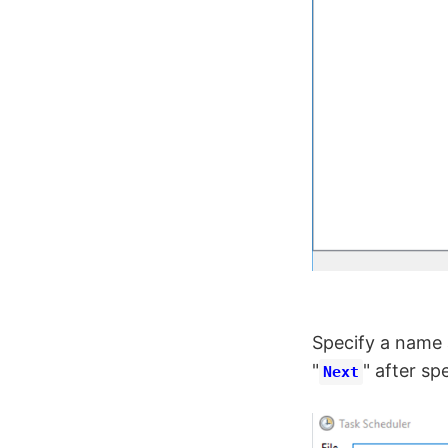
Specify a name a
"
" after sp
Next