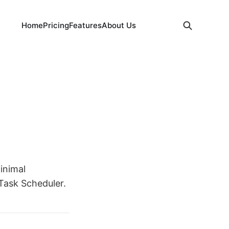
Home
Pricing
Features
About Us
inimal
 Task Scheduler.