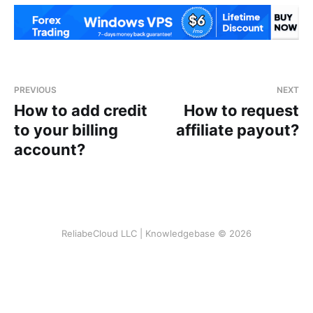
PREVIOUS
NEXT
How to add credit
How to request
to your billing
affiliate payout?
account?
ReliabeCloud LLC | Knowledgebase © 2026