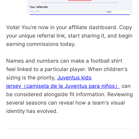
Voila! You’re now in your affiliate dashboard. Copy
your unique referral link, start sharing it, and begin
earning commissions today.
Names and numbers can make a football shirt
feel linked to a particular player. When children's
sizing is the priority,
Juventus kids
jersey（camiseta de la Juventus para niños）
can
be considered alongside fit information. Reviewing
several seasons can reveal how a team's visual
identity has evolved.