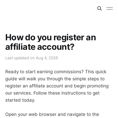
How do you register an
affiliate account?
Last updated on
Aug 4, 2026
Ready to start earning commissions? This quick
guide will walk you through the simple steps to
register an affiliate account and begin promoting
our services. Follow these instructions to get
started today.
Open your web browser and navigate to the