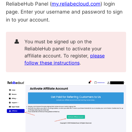
ReliabeHub Panel (
my.reliabecloud.com
) login
page. Enter your username and password to sign
in to your account.
👤
You must be signed up on the
ReliableHub panel to activate your
affiliate account. To register,
please
follow these instructions
.