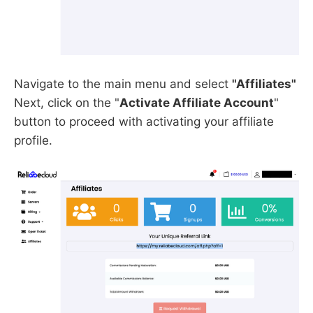
Navigate to the main menu and select
"Affiliates"
Next, click on the "
Activate Affiliate Account
"
button to proceed with activating your affiliate
profile.