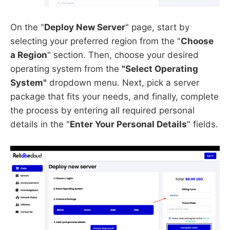
On the "
Deploy New Server
" page, start by
selecting your preferred region from the "
Choose
a Region
" section. Then, choose your desired
operating system from the
"Select Operating
System"
dropdown menu. Next, pick a server
package that fits your needs, and finally, complete
the process by entering all required personal
details in the "
Enter Your Personal Details
" fields.