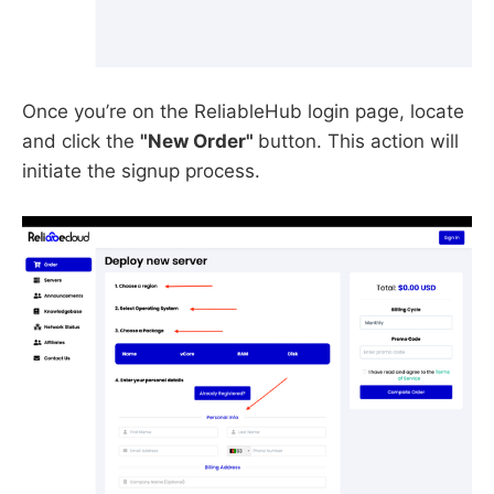
Once you’re on the ReliableHub login page, locate
and click the
"New Order"
button. This action will
initiate the signup process.