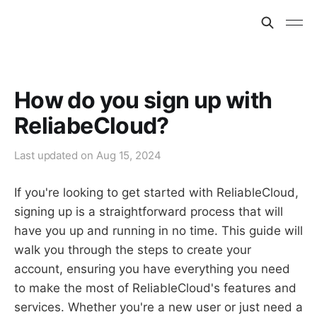
How do you sign up with
ReliabeCloud?
Last updated on
Aug 15, 2024
If you're looking to get started with ReliableCloud,
signing up is a straightforward process that will
have you up and running in no time. This guide will
walk you through the steps to create your
account, ensuring you have everything you need
to make the most of ReliableCloud's features and
services. Whether you're a new user or just need a