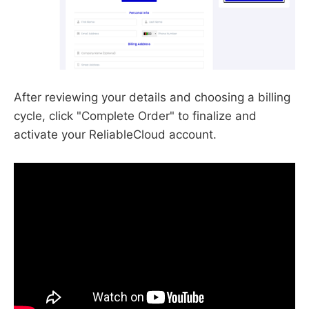
After reviewing your details and choosing a billing
cycle, click "Complete Order" to finalize and
activate your ReliableCloud account.