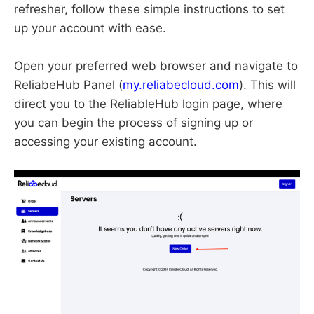
refresher, follow these simple instructions to set
up your account with ease.
Open your preferred web browser and navigate to
ReliabeHub Panel (
my.reliabecloud.com
). This will
direct you to the ReliableHub login page, where
you can begin the process of signing up or
accessing your existing account.