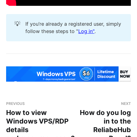
💡
If you’re already a registered user, simply
follow these steps to "
Log in"
.
PREVIOUS
NEXT
How to view
How do you log
Windows VPS/RDP
in to the
details
ReliabeHub