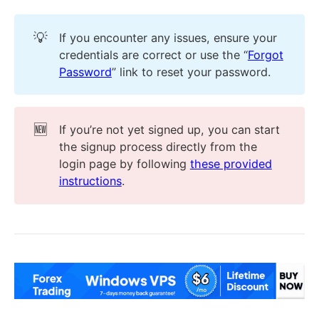
💡
If you encounter any issues, ensure your
credentials are correct or use the “
Forgot
Password
” link to reset your password.
🆕
If you’re not yet signed up, you can start
the signup process directly from the
login page by following
these provided
instructions
.