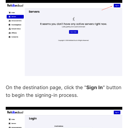
On the destination page, click the "
Sign In
" button
to begin the signing-in process.