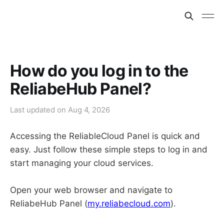
How do you log in to the
ReliabeHub Panel?
Last updated on
Aug 4, 2026
Accessing the ReliableCloud Panel is quick and
easy. Just follow these simple steps to log in and
start managing your cloud services.
Open your web browser and navigate to
ReliabeHub Panel (
my.reliabecloud.com
).