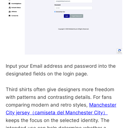
Input your Email address and password into the
designated fields on the login page.
Third shirts often give designers more freedom
with patterns and contrasting details. For fans
comparing modern and retro styles,
Manchester
City jersey（camiseta del Manchester City）
keeps the focus on the selected identity. The
intended use can help determine whether a