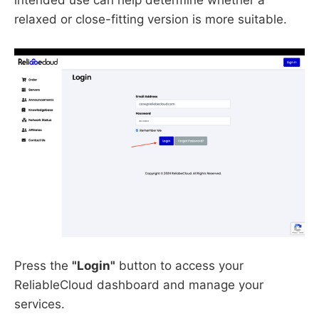
relaxed or close-fitting version is more suitable.
Press the
"Login"
button to access your
ReliableCloud dashboard and manage your
services.